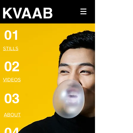
KVAAB
01
STILLS
02
VIDEOS
03
ABOUT
04