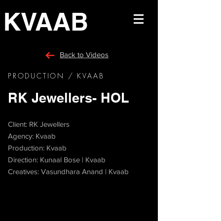
KVAAB
Back to Videos
PRODUCTION / KVAAB
RK Jewellers- HOL
Client: RK Jewellers
Agency: Kvaab
Production: Kvaab
Direction: Kunaal Bose | Kvaab
Creatives: Vasundhara Anand | Kvaab