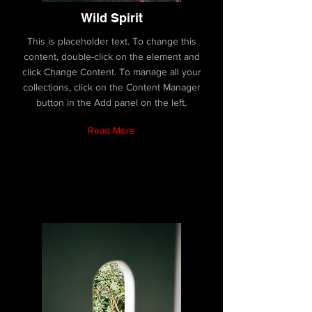
Wild Spirit
This is placeholder text. To change this
content, double-click on the element and
click Change Content. To manage all your
collections, click on the Content Manager
button in the Add panel on the left.
Read More