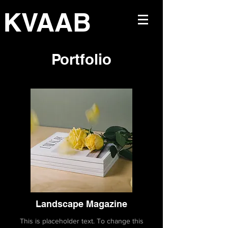
KVAAB
Portfolio
Landscape Magazine
This is placeholder text. To change this