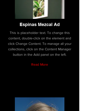
Espinas Mezcal Ad
This is placeholder text. To change this
content, double-click on the element and
click Change Content. To manage all your
collections, click on the Content Manager
button in the Add panel on the left.
Read More