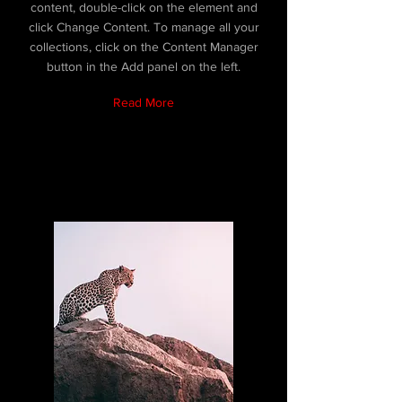
content, double-click on the element and
click Change Content. To manage all your
collections, click on the Content Manager
button in the Add panel on the left.
Read More