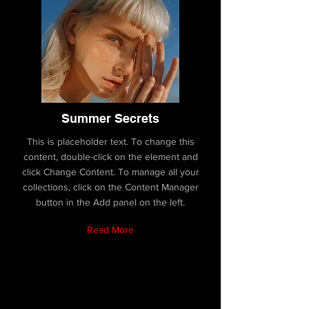
Summer Secrets
This is placeholder text. To change this
content, double-click on the element and
click Change Content. To manage all your
collections, click on the Content Manager
button in the Add panel on the left.
Read More