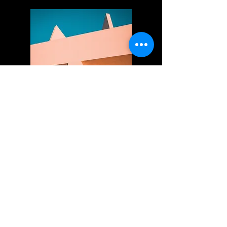
Under the Sun
This is placeholder text. To change this
content, double-click on the element and
click Change Content. To manage all your
collections, click on the Content Manager
button in the Add panel on the left.
Read More